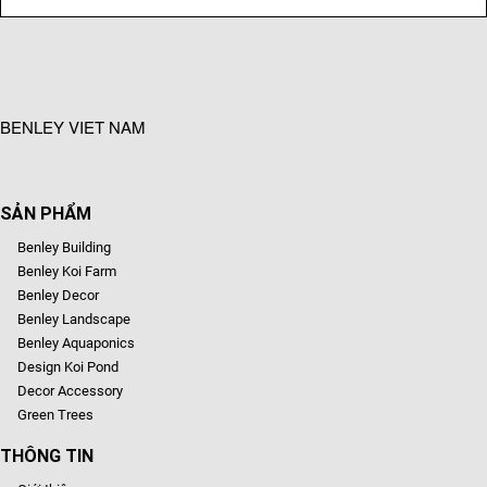
BENLEY VIET NAM
SẢN PHẨM
Benley Building
Benley Koi Farm
Benley Decor
Benley Landscape
Benley Aquaponics
Design Koi Pond
Decor Accessory
Green Trees
THÔNG TIN