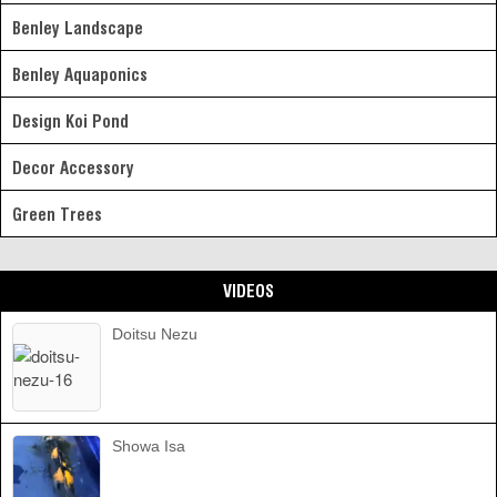
Benley Landscape
Benley Aquaponics
Design Koi Pond
Decor Accessory
Green Trees
VIDEOS
Doitsu Nezu
Showa Isa