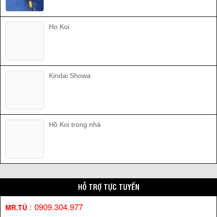
Ho Koi
Kindai Showa
Hồ Koi trong nhà
HỖ TRỢ TỰC TUYẾN
:
0909.304.977
MR.TÚ