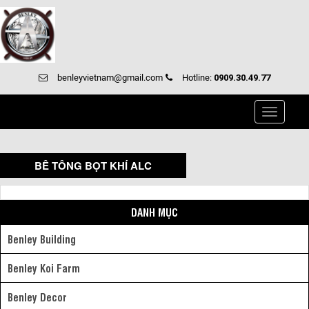
benleyvietnam@gmail.com
Hotline:
0909.30.49.77
Toggle
navigati
BÊ TÔNG BỌT KHÍ ALC
DANH MỤC
Benley Building
Benley Koi Farm
Benley Decor